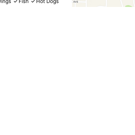
ings
Fish
Hot Dogs