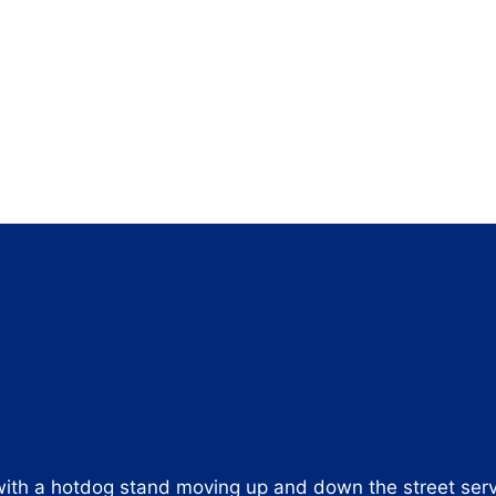
 with a hotdog stand moving up and down the street ser