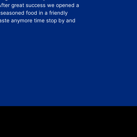
After great success we opened a
-seasoned food in a friendly
 waste anymore time stop by and