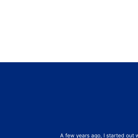
A few years ago, I started out