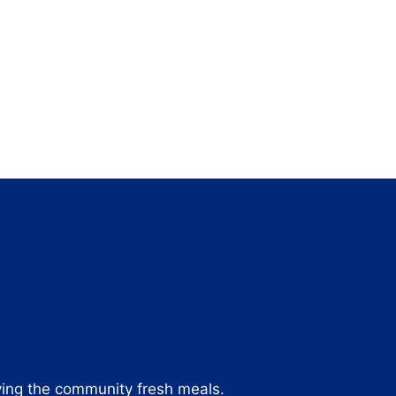
ving the community fresh meals.