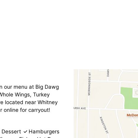
Contact Fo
on our menu at Big Dawg
 Whole Wings, Turkey
re located near Whitney
online for carryout!
Dessert
Hamburgers