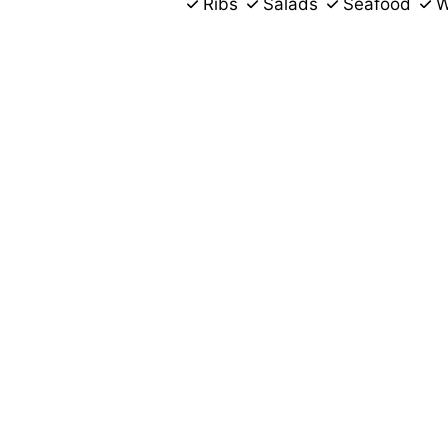
Ribs
Salads
Seafood
W
3057 Thomas
Memphis, TN 38127
(901) 729-6513
Business Hours
Mon - Fri:
Closed
Sat:
11:00 AM - 11:01 AM
Sun:
Closed