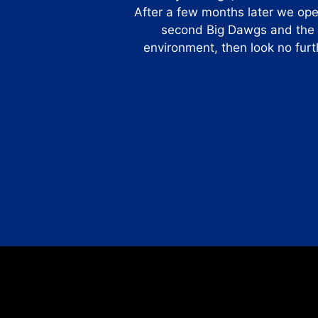
After a few months later we op
second Big Dawgs and the re
environment, then look no furt