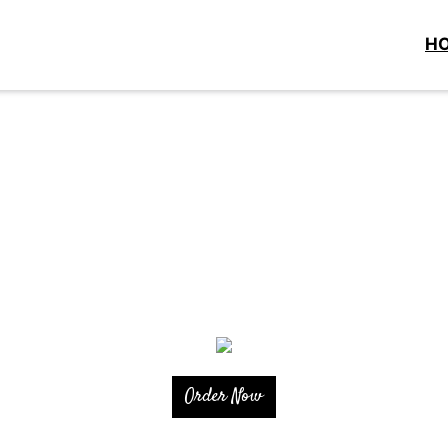
H
Order Now