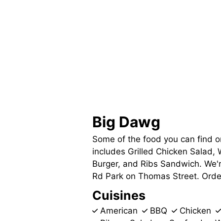
Big Dawg
Some of the food you can find 
includes Grilled Chicken Salad,
Burger, and Ribs Sandwich. We'
Rd Park on Thomas Street. Order 
Cuisines
American
BBQ
Chicken