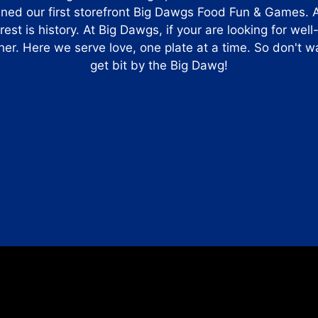
ened our first storefront Big Dawgs Food Fun & Games. 
st is history. At Big Dawgs, if your are looking for well
her. Here we serve love, one plate at a time. So don't
get bit by the Big Dawg!